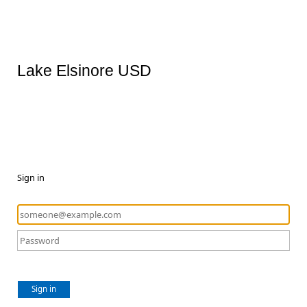
Lake Elsinore USD
Sign in
Sign in