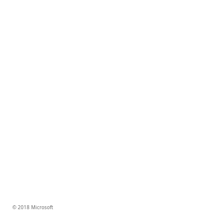
© 2018 Microsoft